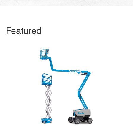
Featured