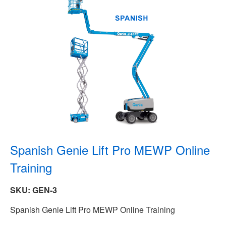
Spanish Genie Lift Pro MEWP Online
Training
SKU: GEN-3
Spanish Genie Lift Pro MEWP Online Training