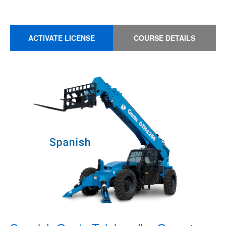
ACTIVATE LICENSE
COURSE DETAILS