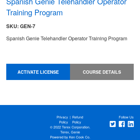
Spanish Genie Telehandler Operator
Training Program
SKU: GEN-7
Spanish Genie Telehandler Operator Training Program
ACTIVATE LICENSE
COURSE DETAILS
Privacy
|
Refund
Follow Us
Policy
Policy
© 2022 Terex Corporation.
Terex, Genie
Powered by
Ken Cook Co.