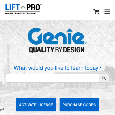
What would you like to learn today?
ACTIVATE LICENSE
PURCHASE CODES