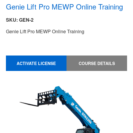
Genie Lift Pro MEWP Online Training
SKU: GEN-2
Genie Lift Pro MEWP Online Training
ACTIVATE LICENSE
COURSE DETAILS