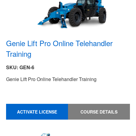
Genie Lift Pro Online Telehandler
Training
SKU: GEN-6
Genie Lift Pro Online Telehandler Training
ACTIVATE LICENSE
COURSE DETAILS